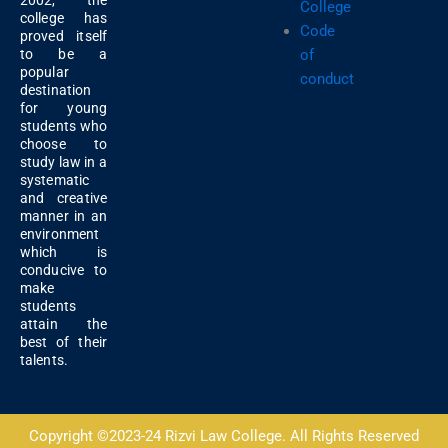
2002, the
College
college has
Code
proved itself
of
to be a
popular
conduct
destination
for young
students who
choose to
study law in a
systematic
and creative
manner in an
environment
which is
conducive to
make
students
attain the
best of their
talents.
Copyright ©2023-24 Rizvi Law College. All Rights Reserved