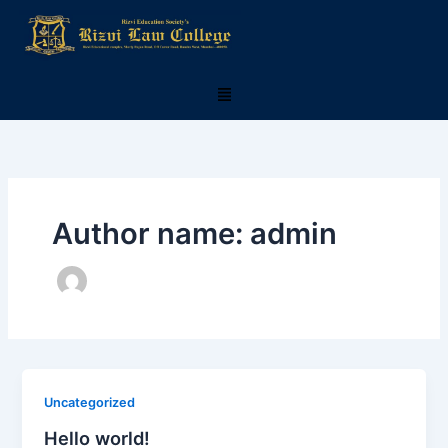
Skip
to
content
Menu
Author name: admin
Uncategorized
Hello world!