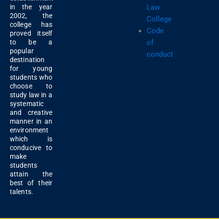
Law
in the year
2002, the
College
college has
Code
proved itself
of
to be a
popular
conduct
destination
for young
students who
choose to
study law in a
systematic
and creative
manner in an
environment
which is
conducive to
make
students
attain the
best of their
talents.