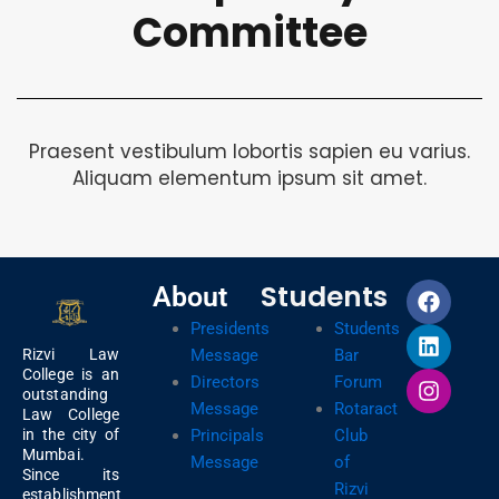
Committee
Praesent vestibulum lobortis sapien eu varius.
Aliquam elementum ipsum sit amet.
F
L
I
Students
About
a
i
n
Presidents
Students
c
n
s
e
k
t
Message
Bar
Rizvi Law
b
e
a
College is an
Directors
Forum
outstanding
o
d
g
Message
Rotaract
Law College
o
i
r
Principals
Club
in the city of
k
n
a
Mumbai.
Message
of
m
Since its
Rizvi
establishment